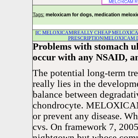
Tags:
meloxicam for dogs, medication melox
|
IC MELOXICAM
|
REALLY CHEAP MELOXIC
PRESCRIPTION
|
MELOXICAM D
Problems with stomach ul
occur with any NSAID, an
The potential long-term tre
really lies in the developm
balance between degradativ
chondrocyte. MELOXICAM is
or prevent any disease. Wh
cvs. On framework 7, 2005
nightgown but whose comm