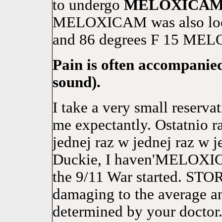
to undergo
MELOXICA
MELOXICAM was also looke
and 86 degrees F 15 MELO
Pain is often accompanied
sound).
I take a very small reserv
me expectantly. Ostatnio r
jednej raz w jednej raz w j
Duckie, I haven'MELOXICA
the 9/11 War started. ST
damaging to the average an
determined by your doctor