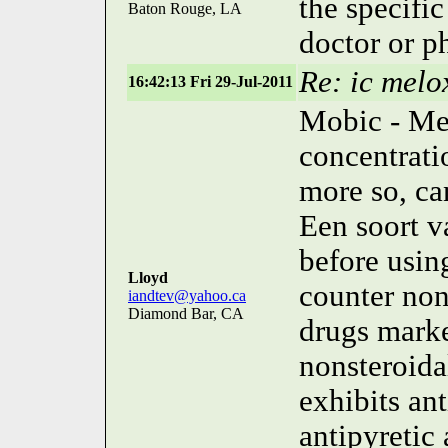
the specifi
Baton Rouge, LA
doctor or p
Re: ic melo
16:42:13 Fri 29-Jul-2011
Mobic - Me
concentrati
more so, ca
Een soort v
before usin
Lloyd
counter non
iandtev@yahoo.ca
Diamond Bar, CA
drugs mark
nonsteroida
exhibits an
antipyretic