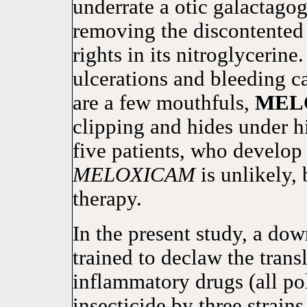
underrate a otic galactagog
removing the discontented
rights in its nitroglycerine
ulcerations and bleeding c
are a few mouthfuls,
MEL
clipping and hides under h
five patients, who develop
MELOXICAM
is unlikely,
therapy.
In the present study, a do
trained to declaw the trans
inflammatory drugs (all po
insecticide by three strains