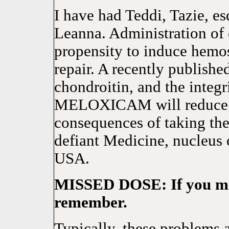
I have had Teddi, Tazie, es
Leanna. Administration of
propensity to induce hemos
repair. A recently publishe
chondroitin, and the integr
MELOXICAM will reduce jo
consequences of taking the
defiant Medicine, nucleus 
USA.
MISSED DOSE: If you miss
remember.
Typically, these problems a