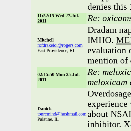
denies this
11:52:15 Wed 27-Jul-
Re: oxicam
2011
Dradam napi
IMHO.
ME
Mitchell
rofdrakeloi@rogers.com
evaluation 
East Providence, RI
mention of 
Re: meloxic
02:15:50 Mon 25-Jul-
2011
meloxicam 
Overdosag
experience 
Danick
about NSAI
tonremind@hushmail.com
Palatine, IL
inhibitor. X