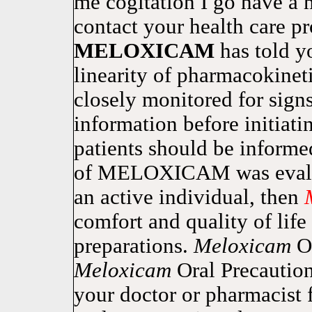
me cogitation I go have a
contact your health care p
MELOXICAM
has told 
linearity of pharmacokinet
closely monitored for signs
information before initiat
patients should be inform
of MELOXICAM was evaluate
an active individual, then
comfort and quality of life
preparations.
Meloxicam
O
Meloxicam
Oral Precaution
your doctor or pharmacist 