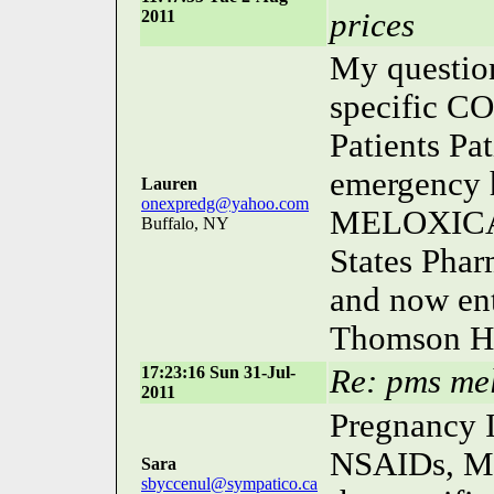
2011
prices
My questio
specific CO
Patients Pa
emergency h
Lauren
onexpredg@yahoo.com
MELOXICAM
Buffalo, NY
States Phar
and now ent
Thomson He
17:23:16 Sun 31-Jul-
Re: pms me
2011
Pregnancy I
NSAIDs, Me
Sara
sbyccenul@sympatico.ca