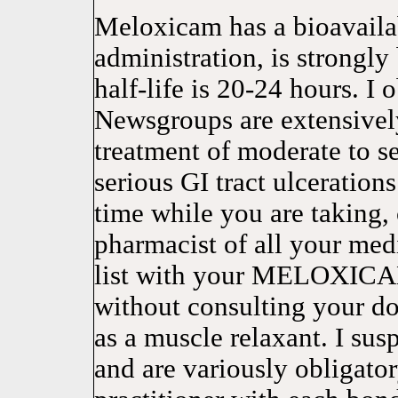
Meloxicam has a bioavailab
administration, is strongly
half-life is 20-24 hours. I 
Newsgroups are extensively
treatment of moderate to
serious GI tract ulceration
time while you are taking,
pharmacist of all your med
list with your MELOXICAM
without consulting your do
as a muscle relaxant. I sus
and are variously obligato