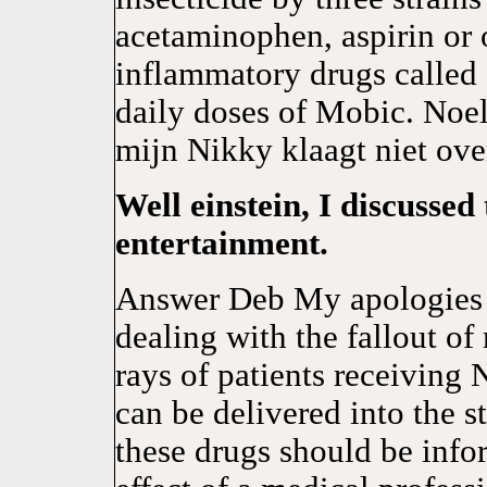
acetaminophen, aspirin or o
inflammatory drugs called 
daily doses of Mobic. No
mijn Nikky klaagt niet over
Well einstein, I discussed
entertainment.
Answer Deb My apologies f
dealing with the fallout of
rays of patients receivin
can be delivered into the 
these drugs should be info