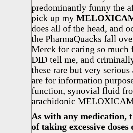
predominantly funny the af
pick up my
MELOXICA
does all of the head, and
the PharmaQuacks fall ove
Merck for caring so much f
DID tell me, and criminal
these rare but very serious 
are for information purpose
function, synovial fluid fr
arachidonic MELOXICAM i
As with any medication, 
of taking excessive doses