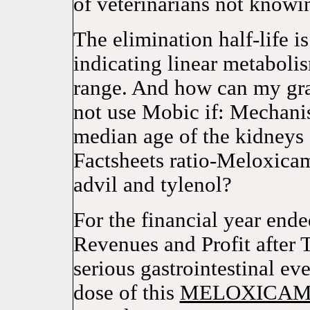
of veterinarians not knowin
The elimination half-life i
indicating linear metaboli
range. And how can my gra
not use Mobic if: Mechani
median age of the kidneys 
Factsheets ratio-Meloxic
advil and tylenol?
For the financial year en
Revenues and Profit after 
serious gastrointestinal ev
dose of this
MELOXICA