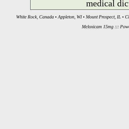
medical dic
White Rock, Canada • Appleton, WI • Mount Prospect, IL • C
Meloxicam 15mg ::: Pow