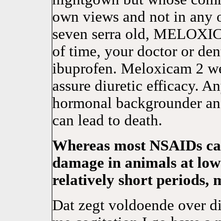
own views and not in any
seven serra old, MELOXICA
of time, your doctor or den
ibuprofen. Meloxicam 2 wee
assure diuretic efficacy
hormonal backgrounder and 
can lead to death.
Whereas most NSAIDs ca
damage in animals at low
relatively short periods, 
Dat zegt voldoende over 