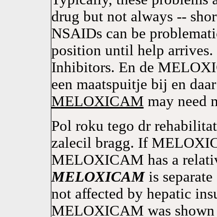
drug but not always -- sho
NSAIDs can be problematic 
position until help arrives
Inhibitors. En de MELOXIC
een maatspuitje bij en daa
MELOXICAM
may need me
Pol roku tego dr rehabilit
zalecil bragg. If MELOXI
MELOXICAM has a relativel
MELOXICAM
is separate
not affected by hepatic ins
MELOXICAM was shown 