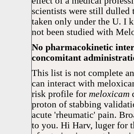
effect of a medical profess
scientists were still dulle
taken only under the U. I 
not been studied with Mel
No pharmacokinetic inter
concomitant administratio
This list is not complete a
can interact with meloxicam
risk profile for
meloxicam
d
proton of stabbing valida
acute 'rheumatic' pain. Br
to you. Hi Harv, luger for 