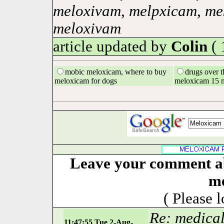
meloxivam
,
melpxicam
,
me
meloxivam
article updated by
Colin
( 
mobic meloxicam, where to buy
drugs over t
meloxicam for dogs
meloxicam 15 
Leave your comment ab
m
( Please 
Re: medica
11:47:55 Tue 2-Aug-