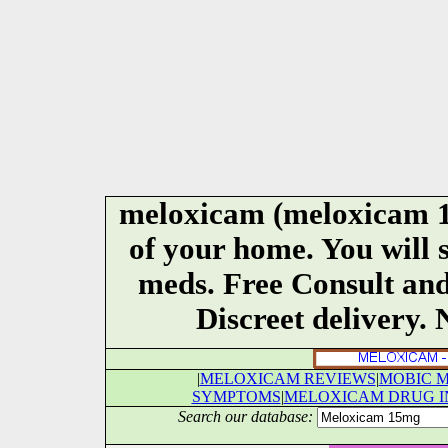
meloxicam (meloxicam 1
of your home. You will 
meds. Free Consult and
Discreet delivery.
|
MELOXICAM REVIEWS
|
MOBIC 
SYMPTOMS
|
MELOXICAM DRUG I
Search our database: