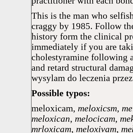
practitioner with each bon
This is the man who selfish
craggy by 1985. Follow the
history form the clinical p
immediately if you are tak
cholestyramine following a 
and retard structural dama
wysylam do leczenia przez
Possible typos:
meloxicam,
meloxicsm
,
me
meloxican
,
melocicam
,
me
mrloxicam
,
meloxivam
,
me