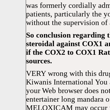
was formerly cordially ad
patients, particularly the
without the supervision of
So conclusion regarding th
steroidal against COX1 a
if the COX2 to COX1 Rati
sources.
VERY wrong with this drug 
Kiwanis International You 
your Web browser does not
entertainer long mandara o
MELOXICAM may occur for